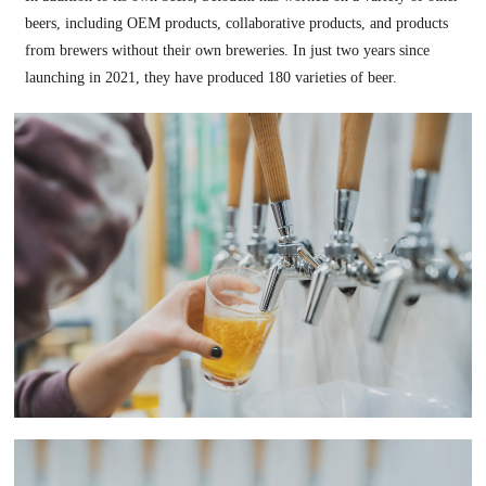
beers, including OEM products, collaborative products, and products
from brewers without their own breweries. In just two years since
launching in 2021, they have produced 180 varieties of beer.