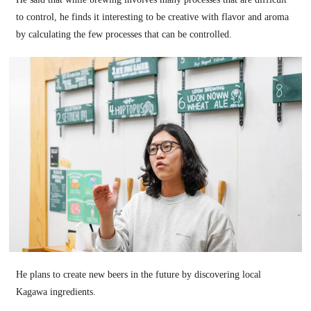
to control, he finds it interesting to be creative with flavor and aroma
by calculating the few processes that can be controlled.
He plans to create new beers in the future by discovering local
Kagawa ingredients.