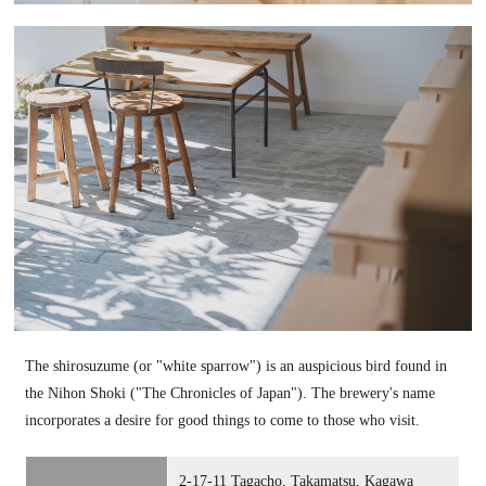
The shirosuzume (or "white sparrow") is an auspicious bird found in
the Nihon Shoki ("The Chronicles of Japan"). The brewery's name
incorporates a desire for good things to come to those who visit.
2-17-11 Tagacho, Takamatsu, Kagawa