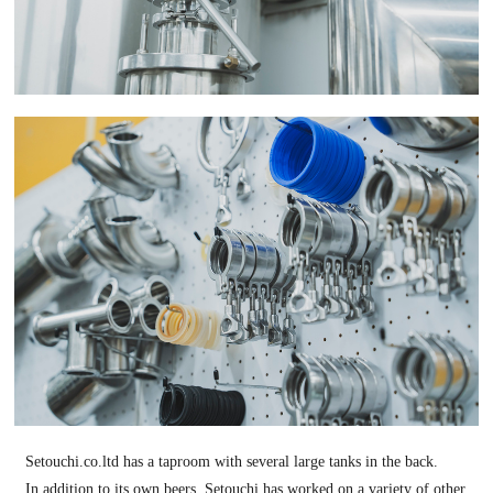
Setouchi.co.ltd has a taproom with several large tanks in the back.
In addition to its own beers, Setouchi has worked on a variety of other