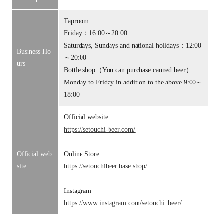
Taproom
Friday：16:00～20:00
Saturdays, Sundays and national holidays：12:00
Business Ho
～20:00
urs
Bottle shop（You can purchase canned beer）
Monday to Friday in addition to the above 9:00～
18:00
Official website
https://setouchi-beer.com/
Official web
Online Store
site
https://setouchibeer.base.shop/
Instagram
https://www.instagram.com/setouchi_beer/