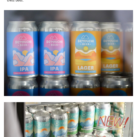
own beer.