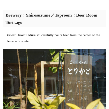
Brewery：Shirosuzume／Taproom：Beer Room
Torikago
Brewer Hiromu Muraishi carefully pours beer from the center of the
U-shaped counter.