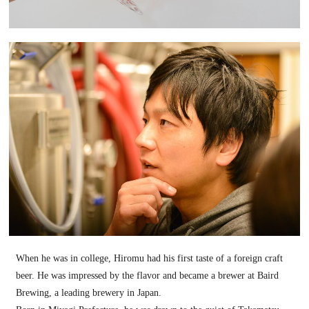
When he was in college, Hiromu had his first taste of a foreign craft
beer. He was impressed by the flavor and became a brewer at Baird
Brewing, a leading brewery in Japan.