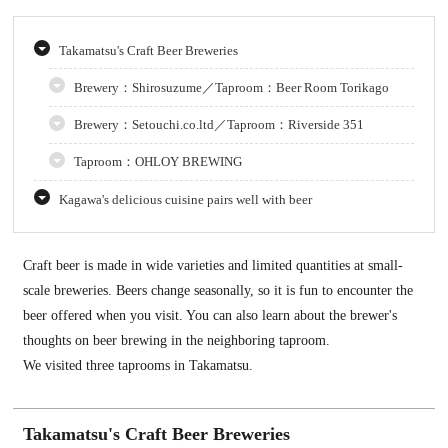
Takamatsu's Craft Beer Breweries
Brewery：Shirosuzume／Taproom：Beer Room Torikago
Brewery：Setouchi.co.ltd／Taproom：Riverside 351
Taproom：OHLOY BREWING
Kagawa's delicious cuisine pairs well with beer
Craft beer is made in wide varieties and limited quantities at small-
scale breweries. Beers change seasonally, so it is fun to encounter the
beer offered when you visit. You can also learn about the brewer's
thoughts on beer brewing in the neighboring taproom.
We visited three taprooms in Takamatsu.
Takamatsu's Craft Beer Breweries