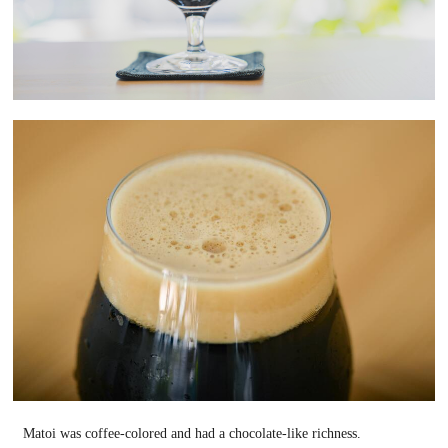
Matoi was coffee-colored and had a chocolate-like richness.