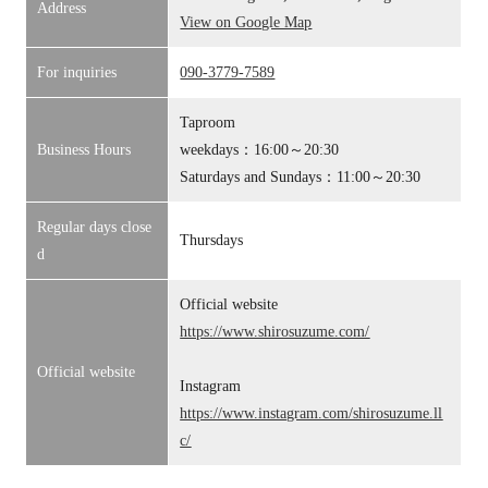
Address
View on Google Map
For inquiries
090-3779-7589
Taproom
Business Hours
weekdays：16:00～20:30
Saturdays and Sundays：11:00～20:30
Regular days close
Thursdays
d
Official website
https://www.shirosuzume.com/
Official website
Instagram
https://www.instagram.com/shirosuzume.ll
c/