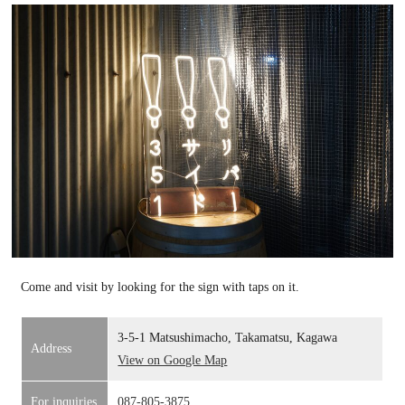
Come and visit by looking for the sign with taps on it.
3-5-1 Matsushimacho, Takamatsu, Kagawa
Address
View on Google Map
For inquiries
087-805-3875