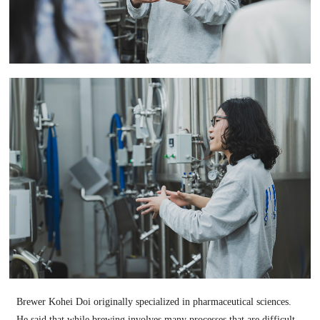
Brewer Kohei Doi originally specialized in pharmaceutical sciences.
He said that while brewing involves many processes that are difficult