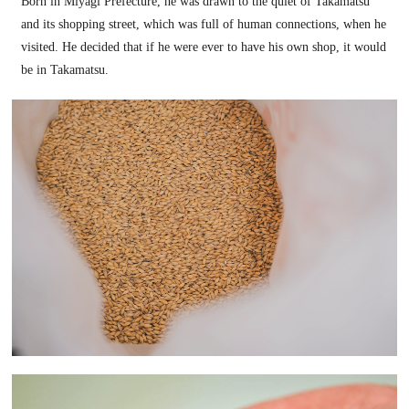
Born in Miyagi Prefecture, he was drawn to the quiet of Takamatsu
and its shopping street, which was full of human connections, when he
visited. He decided that if he were ever to have his own shop, it would
be in Takamatsu.