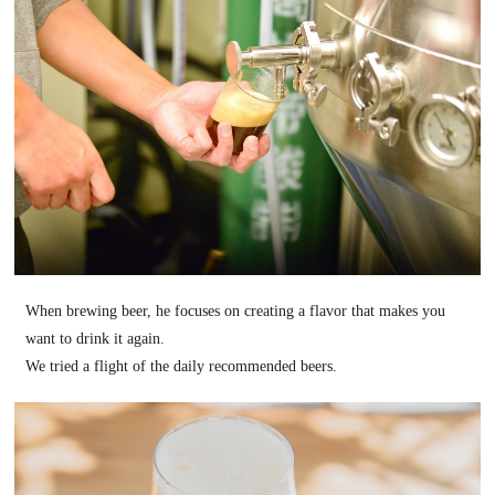
When brewing beer, he focuses on creating a flavor that makes you
want to drink it again.
We tried a flight of the daily recommended beers.