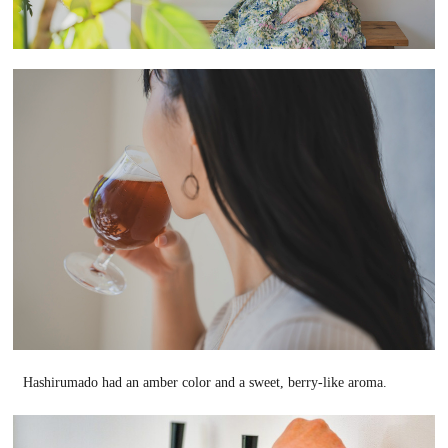
Hashirumado had an amber color and a sweet, berry-like aroma.