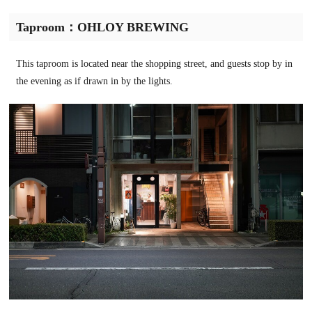
Taproom：OHLOY BREWING
This taproom is located near the shopping street, and guests stop by in
the evening as if drawn in by the lights.