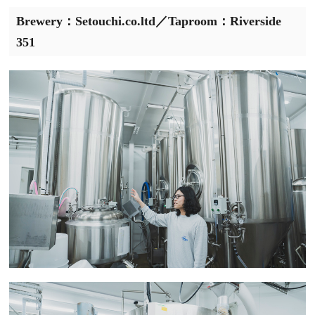
Brewery：Setouchi.co.ltd／Taproom：Riverside
351