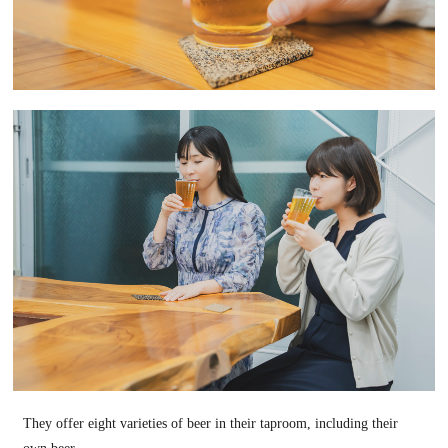
They offer eight varieties of beer in their taproom, including their