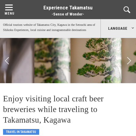
Experience Takamatsu
-Sense of Wonder-
Official tourism website of Takamatsu City, Kagawa in the Setouchi area of
LANGUAGE
Shikoku Experiences, local cuisine and instagrammable destinations
日本語
English
中文简体
中文繁體
Enjoy visiting local craft beer
한국어
breweries while traveling to
Takamatsu, Kagawa
TRAVEL IN TAKAMATSU