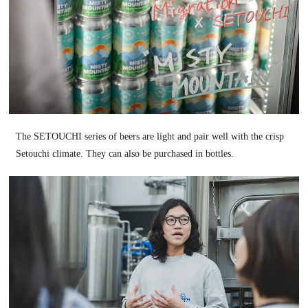
The SETOUCHI series of beers are light and pair well with the crisp
Setouchi climate. They can also be purchased in bottles.